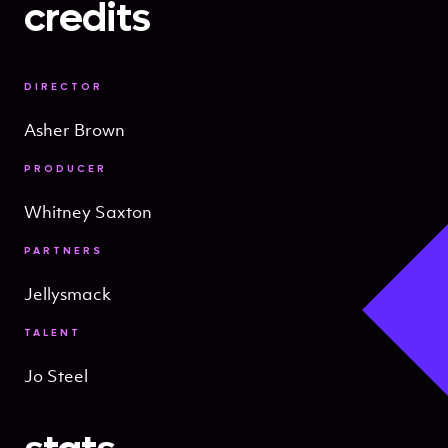
credits
DIRECTOR
Asher Brown
PRODUCER
Whitney Saxton
PARTNERS
Jellysmack
TALENT
Jo Steel