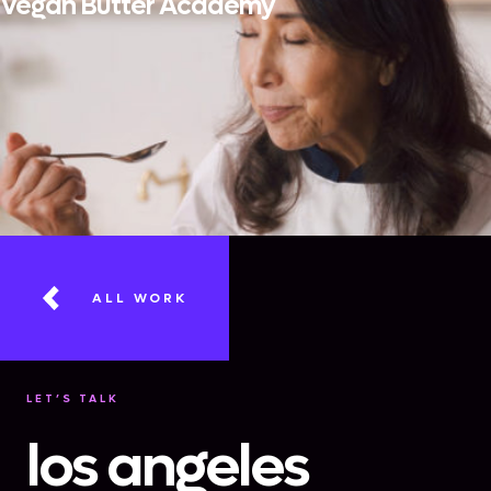
Vegan Butter Academy
ALL WORK
LET’S TALK
los angeles