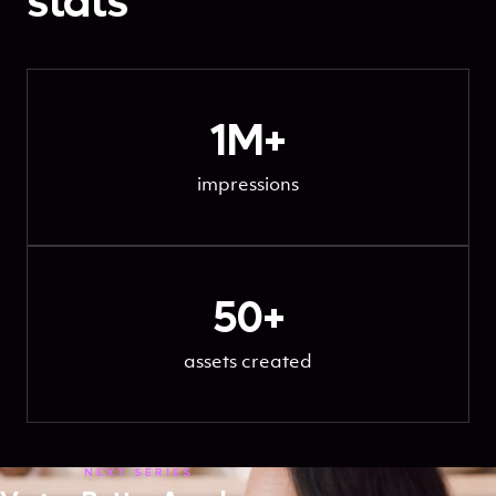
stats
1M+
impressions
50+
assets created
NEXT SERIES