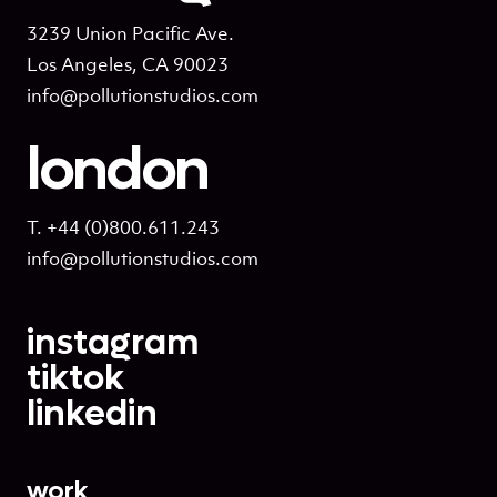
3239 Union Pacific Ave.
Los Angeles, CA 90023
info@pollutionstudios.com
london
T. +44 (0)800.611.243
info@pollutionstudios.com
instagram
tiktok
linkedin
work