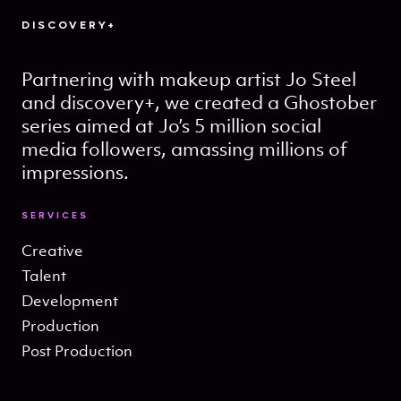
DISCOVERY+
Partnering with makeup artist Jo Steel
and discovery+, we created a Ghostober
series aimed at Jo’s 5 million social
media followers, amassing millions of
impressions.
SERVICES
Creative
Talent
Development
Production
Post Production