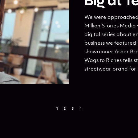
Big at T
We were approached by
Million Stories Media 
digital series about 
business we featured 
showrunner Asher Br
Wags to Riches tells st
streetwear brand for 
1
2
3
4