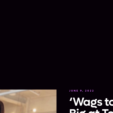
JUNE 9, 2022
‘Wags to