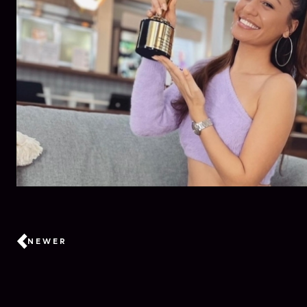
NEWER