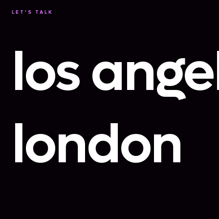
LET’S TALK
los ange
london