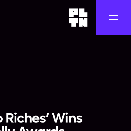
 Riches’ Wins