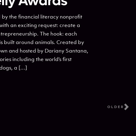
elly Awards
 the financial literacy nonprofit
with an exciting request: create a
entrepreneurship. The hook: each
is built around animals. Created by
own and hosted by Dariany Santana,
ories including the world’s first
dogs, a […]
OLDER